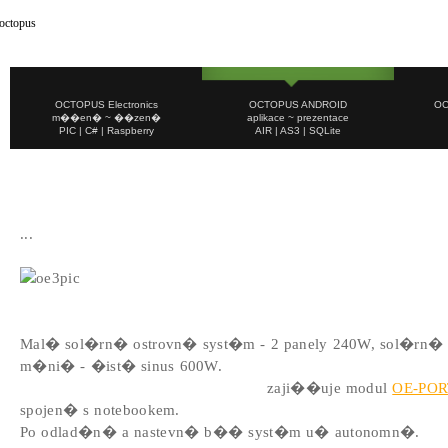
OCTOPUS Electronics
OCTOPUS ANDROID
OC
m��en� ~ ��zen�
aplikace ~ prezentace
PIC | C# | Raspberry
AIR | AS3 | SQLite
E n e r g i e
...
2013/03
Mal� sol�rn� ostrovn� syst�m - 2 panely 240W, sol�rn� 
m�ni� - �ist� sinus 600W.
Monitoring, m��en� a ��zen�
zaji��uje modul
OE-POR
spojen� s notebookem.
Po odlad�n� a nastevn� b�� syst�m u� autonomn�.