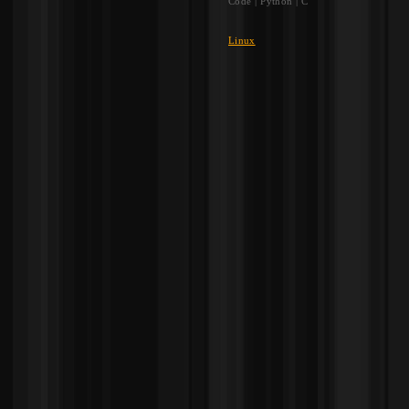
Code | Python | C
Linux