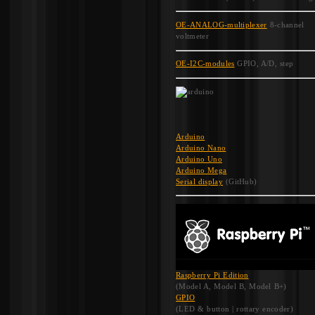
OE-ANALOG-multiplexer
8-channel
voltmeter
OE-I2C-modules
GPIO, A/D, step
Arduino
Arduino Nano
Arduino Uno
Arduino Mega
Serial display
(GitHub)
Raspberry Pi Edition
(Model A, Model B, Model B+)
GPIO
(LED & button | rottary encoder)