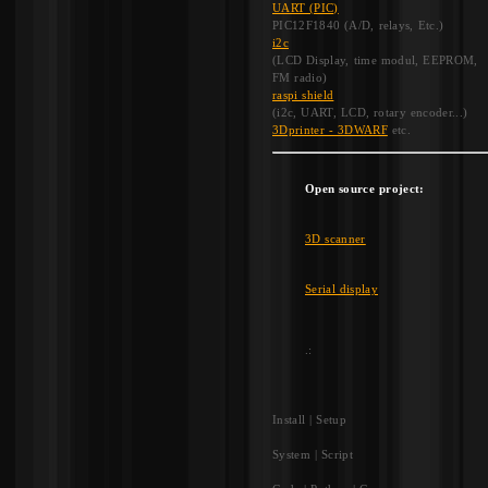
UART (PIC)
PIC12F1840 (A/D, relays, Etc.)
i2c
(LCD Display, time modul, EEPROM,
FM radio)
raspi shield
(i2c, UART, LCD, rotary encoder...)
3Dprinter - 3DWARF
etc.
Open source project:
3D scanner
Serial display
.:
Install | Setup
System | Script