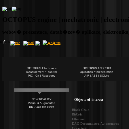
OCTOPUS engine | mechatronic | electronic 
webov� prezentace, datab�zov� aplikace, elektronika,
OCTOPUS Electronics
OCTOPUS ANDROID
measurement ~ control
aplication ~ presentation
PIC | C# | Raspberry
AIR | AS3 | SQLite
Objects of interest
NEW REALITY
Virtual & Augmented
BETA ala Minecraft
Block Chain
BitCoin
Ethereum
DAO Decentralized Autonomous
Organization