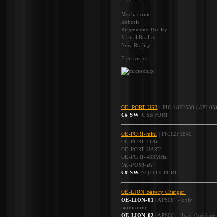
Mechatronic
Robotic
Augmented Reality
Virtual Reality
New Reality
Electronics:
OE_PORT-USB
| PIC 18F2550 (APL03
C# SW:
USB PORT
OE-PORT-mini
| PIC12F1840
OE-PORT-LOG
OE-PORT-UART
OE-PORT-433MHz
OE-PORT-BT
C# SW:
SQLITE PORT
OE-LION Battery Charger
OE-LION-01
(APS06) - only
monitoring
OE-LION-02
(APS06) - load-shedding