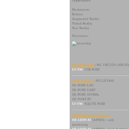
Organization
Mechatronic
Robotic
Augmented Reality
Virtual Reality
New Reality
Electronics:
OE_PORT-USB
| PIC 18F2550 (APL03
C# SW:
USB PORT
OE-PORT-mini
| PIC12F1840
OE-PORT-LOG
OE-PORT-UART
OE-PORT-433MHz
OE-PORT-BT
C# SW:
SQLITE PORT
OE-LION Battery Charger
OE-LION-01
(APS06) - only
monitoring