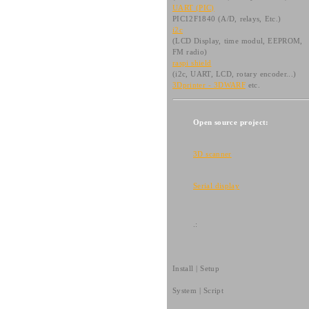
UART (PIC)
PIC12F1840 (A/D, relays, Etc.)
i2c
(LCD Display, time modul, EEPROM,
FM radio)
raspi shield
(i2c, UART, LCD, rotary encoder...)
3Dprinter - 3DWARF
etc.
Open source project:
3D scanner
Serial display
.:
Install | Setup
System | Script