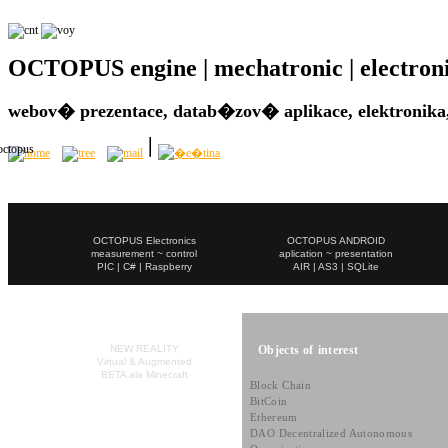
OCTOPUS engine | mechatronic | electronic 
webov� prezentace, datab�zov� aplikace, elektronika,
OCTOPUS Electronics
OCTOPUS ANDROID
measurement ~ control
aplication ~ presentation
PIC | C# | Raspberry
AIR | AS3 | SQLite
Objects of interest
NEW REALITY
Virtual & Augmented
BETA ala Minecraft
Block Chain
BitCoin
Ethereum
DAO Decentralized Autonomous