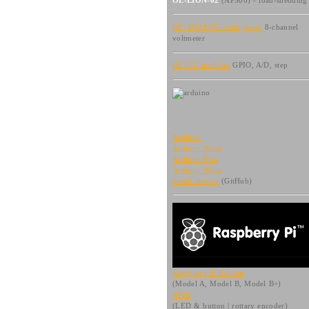
OE-LION-02
(APS06) - load-shedding
OE-ANALOG-multiplexer
8-channel
voltmeter
OE-I2C-modules
GPIO, A/D, step
Arduino
Arduino Nano
Arduino Uno
Arduino Mega
Serial display
(GitHub)
Raspberry Pi Edition
(Model A, Model B, Model B+)
GPIO
(LED & button | rottary encoder)