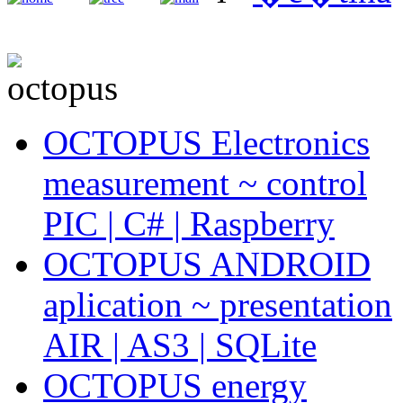
OCTOPUS Electronics
measurement ~ control
PIC | C# | Raspberry
OCTOPUS ANDROID
aplication ~ presentation
AIR | AS3 | SQLite
OCTOPUS energy