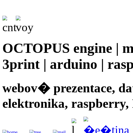
OCTOPUS engine | mec
3print | arduino | rasp
webov� prezentace, d
elektronika, raspberry,