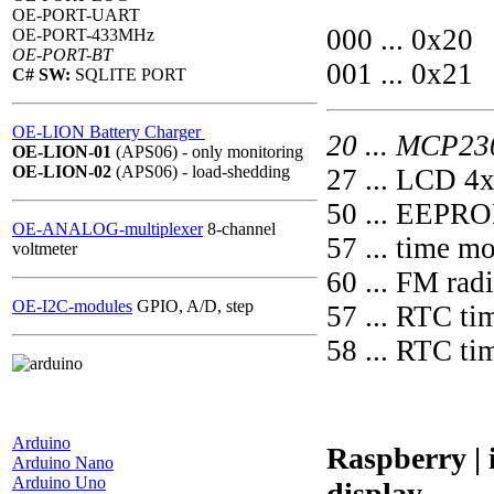
OE-PORT-UART
000 ... 0x20
OE-PORT-433MHz
OE-PORT-BT
001 ... 0x21
C# SW:
SQLITE PORT
OE-LION Battery Charger
20 ... MCP2
OE-LION-01
(APS06) - only monitoring
OE-LION-02
(APS06) - load-shedding
27 ... LCD 4
50 ... EEPR
OE-ANALOG-multiplexer
8-channel
57 ... time m
voltmeter
60 ... FM ra
OE-I2C-modules
GPIO, A/D, step
57 ... RTC t
58 ... RTC 
Arduino
Raspberry |
Arduino Nano
Arduino Uno
display