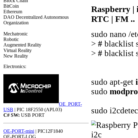
Block Chain
BitCoin
Raspberry |
Ethereum
RTC | FM ..
DAO Decentralized Autonomous
Organization
sudo nano /et
Mechatronic
Robotic
>
#
blacklist
Augmented Reality
Virtual Reality
>
#
blacklist
New Reality
Electronics:
sudo apt-get
sudo
modpro
OE_PORT-
sudo i2cdetec
USB
| PIC 18F2550 (APL03)
C# SW:
USB PORT
OE-PORT-mini
| PIC12F1840
OE-PORT-LOG