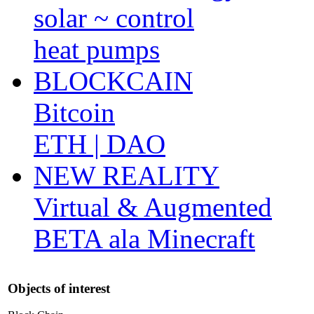
solar ~ control
heat pumps
BLOCKCAIN
Bitcoin
ETH | DAO
NEW REALITY
Virtual & Augmented
BETA ala Minecraft
Objects of interest