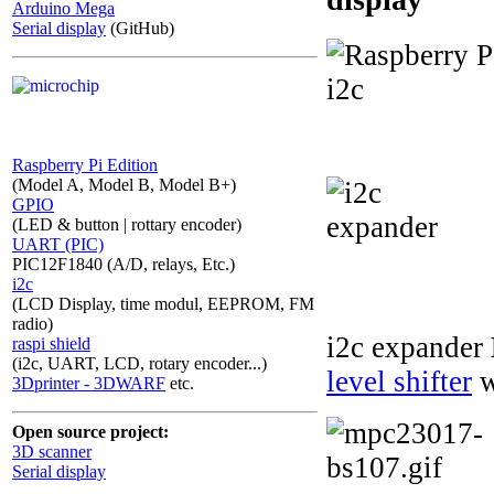
Arduino Mega
Serial display
(GitHub)
Raspberry Pi Edition
(Model A, Model B, Model B+)
GPIO
(LED & button | rottary encoder)
UART (PIC)
PIC12F1840 (A/D, relays, Etc.)
i2c
(LCD Display, time modul, EEPROM, FM
radio)
i2c expander
raspi shield
(i2c, UART, LCD, rotary encoder...)
level shifter
w
3Dprinter - 3DWARF
etc.
Open source project:
3D scanner
Serial display