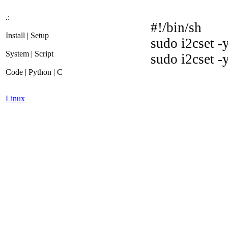
.:
#!/bin/sh
Install | Setup
sudo i2cset 
System | Script
sudo i2cset -
Code | Python | C
Linux